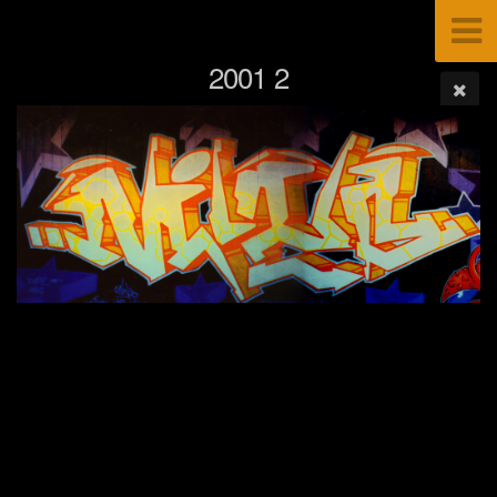
2001 2