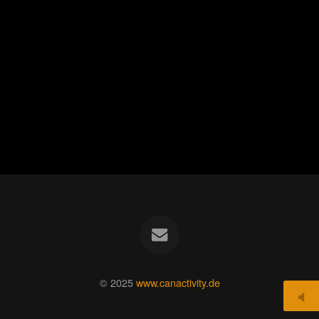
© 2025
www.canactivity.de