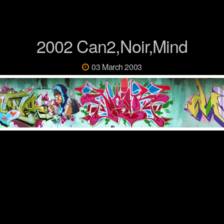
2002 Can2,Noir,Mind
03 March 2003